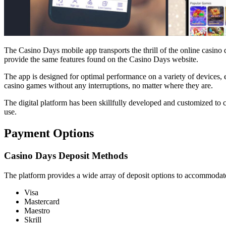
The Casino Days mobile app transports the thrill of the online casin
provide the same features found on the Casino Days website.
The app is designed for optimal performance on a variety of devices, 
casino games without any interruptions, no matter where they are.
The digital platform has been skillfully developed and customized to ca
use.
Payment Options
Casino Days Deposit Methods
The platform provides a wide array of deposit options to accommodate
Visa
Mastercard
Maestro
Skrill