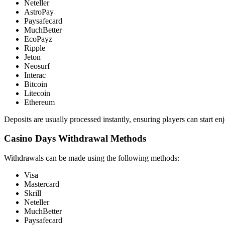
Neteller
AstroPay
Paysafecard
MuchBetter
EcoPayz
Ripple
Jeton
Neosurf
Interac
Bitcoin
Litecoin
Ethereum
Deposits are usually processed instantly, ensuring players can start en
Casino Days Withdrawal Methods
Withdrawals can be made using the following methods:
Visa
Mastercard
Skrill
Neteller
MuchBetter
Paysafecard