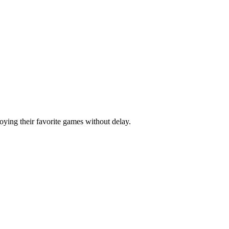
joying their favorite games without delay.