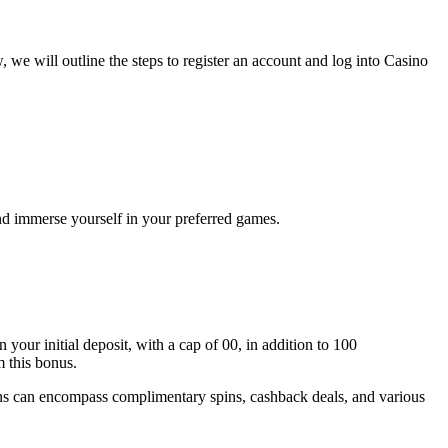
, we will outline the steps to register an account and log into Casino
and immerse yourself in your preferred games.
our initial deposit, with a cap of 00, in addition to 100
m this bonus.
ons can encompass complimentary spins, cashback deals, and various