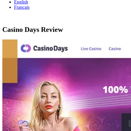
English
Français
Casino Days Review