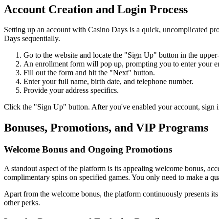
Account Creation and Login Process
Setting up an account with Casino Days is a quick, uncomplicated proces
Days sequentially.
Go to the website and locate the "Sign Up" button in the upper
An enrollment form will pop up, prompting you to enter your e
Fill out the form and hit the "Next" button.
Enter your full name, birth date, and telephone number.
Provide your address specifics.
Click the "Sign Up" button. After you've enabled your account, sign 
Bonuses, Promotions, and VIP Programs
Welcome Bonus and Ongoing Promotions
A standout aspect of the platform is its appealing welcome bonus, acc
complimentary spins on specified games. You only need to make a qual
Apart from the welcome bonus, the platform continuously presents it
other perks.