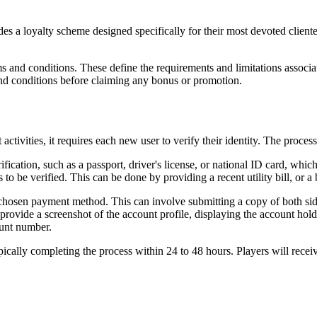
es a loyalty scheme designed specifically for their most devoted cliente
 and conditions. These define the requirements and limitations associat
 and conditions before claiming any bonus or promotion.
ctivities, it requires each new user to verify their identity. The proces
fication, such as a passport, driver's license, or national ID card, which
ds to be verified. This can be done by providing a recent utility bill, or 
a chosen payment method. This can involve submitting a copy of both side
 provide a screenshot of the account profile, displaying the account ho
ount number.
cally completing the process within 24 to 48 hours. Players will receive 