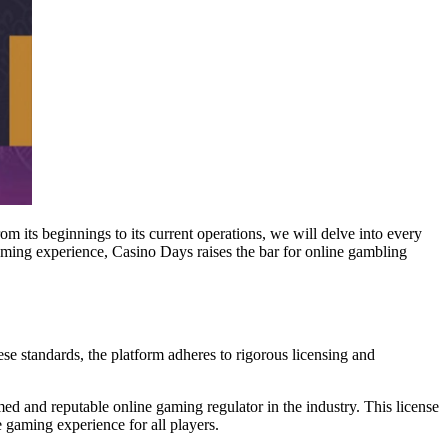
rom its beginnings to its current operations, we will delve into every
gaming experience, Casino Days raises the bar for online gambling
these standards, the platform adheres to rigorous licensing and
 and reputable online gaming regulator in the industry. This license
e gaming experience for all players.