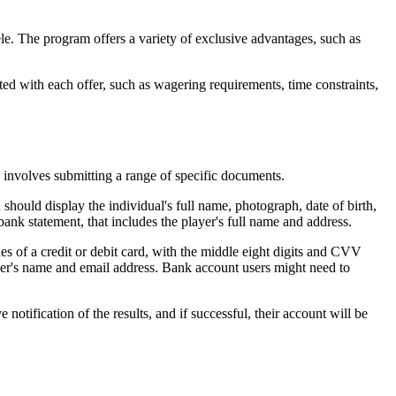
le. The program offers a variety of exclusive advantages, such as
ed with each offer, such as wagering requirements, time constraints,
s involves submitting a range of specific documents.
 should display the individual's full name, photograph, date of birth,
a bank statement, that includes the player's full name and address.
s of a credit or debit card, with the middle eight digits and CVV
lder's name and email address. Bank account users might need to
notification of the results, and if successful, their account will be