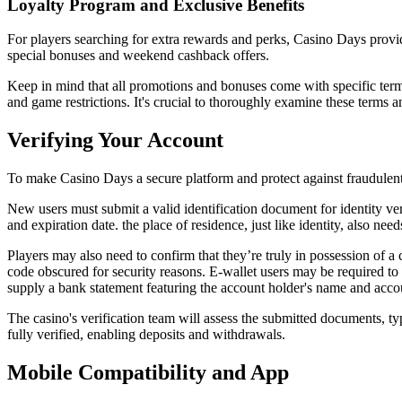
Loyalty Program and Exclusive Benefits
For players searching for extra rewards and perks, Casino Days provid
special bonuses and weekend cashback offers.
Keep in mind that all promotions and bonuses come with specific terms
and game restrictions. It's crucial to thoroughly examine these terms
Verifying Your Account
To make Casino Days a secure platform and protect against fraudulent a
New users must submit a valid identification document for identity veri
and expiration date. the place of residence, just like identity, also nee
Players may also need to confirm that they’re truly in possession of 
code obscured for security reasons. E-wallet users may be required to
supply a bank statement featuring the account holder's name and acc
The casino's verification team will assess the submitted documents, typi
fully verified, enabling deposits and withdrawals.
Mobile Compatibility and App