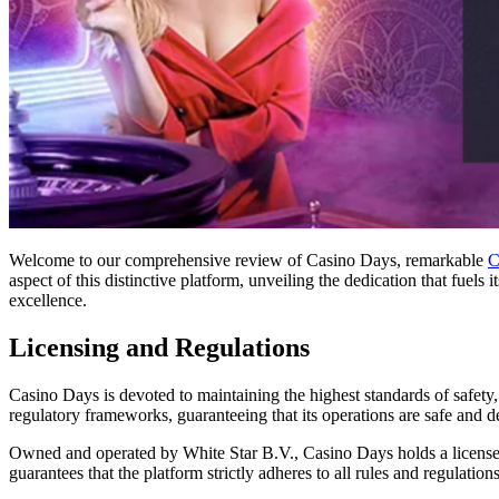
Welcome to our comprehensive review of Casino Days, remarkable
C
aspect of this distinctive platform, unveiling the dedication that fu
excellence.
Licensing and Regulations
Casino Days is devoted to maintaining the highest standards of safety, s
regulatory frameworks, guaranteeing that its operations are safe and 
Owned and operated by White Star B.V., Casino Days holds a license 
guarantees that the platform strictly adheres to all rules and regulati