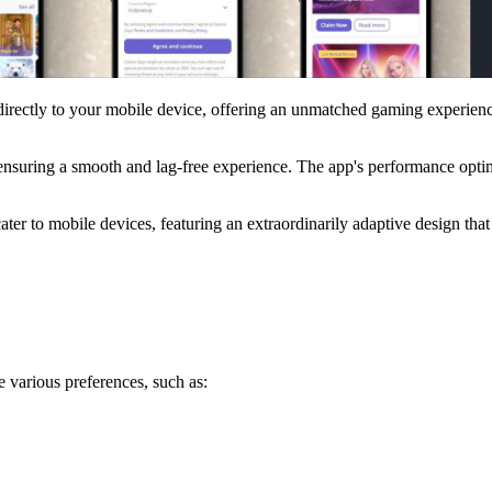
o directly to your mobile device, offering an unmatched gaming experie
ensuring a smooth and lag-free experience. The app's performance optimi
ter to mobile devices, featuring an extraordinarily adaptive design that 
 various preferences, such as: