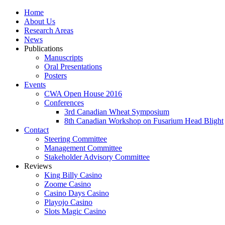
Home
About Us
Research Areas
News
Publications
Manuscripts
Oral Presentations
Posters
Events
CWA Open House 2016
Conferences
3rd Canadian Wheat Symposium
8th Canadian Workshop on Fusarium Head Blight
Contact
Steering Committee
Management Committee
Stakeholder Advisory Committee
Reviews
King Billy Casino
Zoome Casino
Casino Days Casino
Playojo Casino
Slots Magic Casino