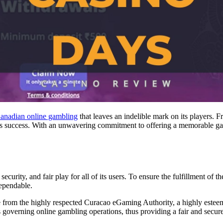
anadian online gambling
that leaves an indelible mark on its players. F
els its success. With an unwavering commitment to offering a memorable 
ecurity, and fair play for all of its users. To ensure the fulfillment of 
dependable.
from the highly respected Curacao eGaming Authority, a highly esteemed
ons governing online gambling operations, thus providing a fair and secur