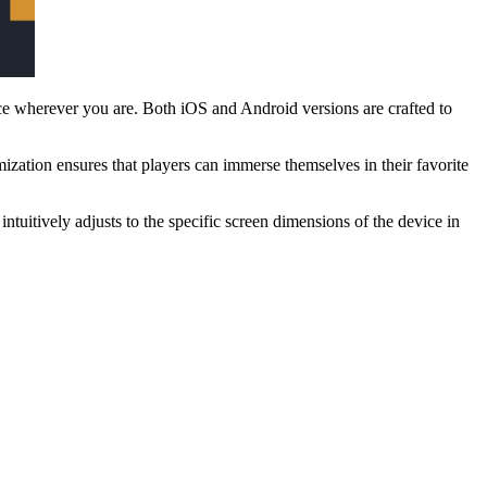
nce wherever you are. Both iOS and Android versions are crafted to
zation ensures that players can immerse themselves in their favorite
intuitively adjusts to the specific screen dimensions of the device in