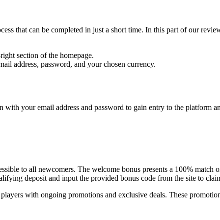
s that can be completed in just a short time. In this part of our review
-right section of the homepage.
mail address, password, and your chosen currency.
in with your email address and password to gain entry to the platform 
essible to all newcomers. The welcome bonus presents a 100% match on y
ifying deposit and input the provided bonus code from the site to clai
s players with ongoing promotions and exclusive deals. These promoti