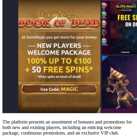
The platform presents an assortment of bonuses and promotions for
both new and existing players, including an enticing welcome
package, continuous promotions, and an exclusive VIP club.