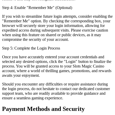
Step 4: Enable "Remember Me" (Optional)
If you wish to streamline future login attempts, consider enabling the
"Remember Me" option. By checking the corresponding box, your
browser will securely store your login information, allowing for
expedited access during subsequent visits. Please exercise caution
when using this feature on shared or public devices, as it may
compromise the security of your account.
Step 5: Complete the Login Process
Once you have accurately entered your account credentials and
selected any desired options, click the "Login" button to finalize the
process. You will be granted access to your Slots Magic Casino
account, where a world of thrilling games, promotions, and rewards
awaits your enjoyment.
Should you encounter any difficulties or require assistance during
the login process, do not hesitate to contact our dedicated customer
support team, who are readily available to provide guidance and
ensure a seamless gaming experience.
Payment Methods and Security