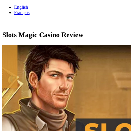
English
Français
Slots Magic Casino Review