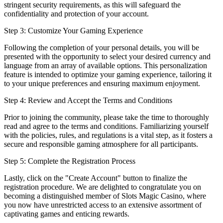
stringent security requirements, as this will safeguard the
confidentiality and protection of your account.
Step 3: Customize Your Gaming Experience
Following the completion of your personal details, you will be
presented with the opportunity to select your desired currency and
language from an array of available options. This personalization
feature is intended to optimize your gaming experience, tailoring it
to your unique preferences and ensuring maximum enjoyment.
Step 4: Review and Accept the Terms and Conditions
Prior to joining the community, please take the time to thoroughly
read and agree to the terms and conditions. Familiarizing yourself
with the policies, rules, and regulations is a vital step, as it fosters a
secure and responsible gaming atmosphere for all participants.
Step 5: Complete the Registration Process
Lastly, click on the "Create Account" button to finalize the
registration procedure. We are delighted to congratulate you on
becoming a distinguished member of Slots Magic Casino, where
you now have unrestricted access to an extensive assortment of
captivating games and enticing rewards.