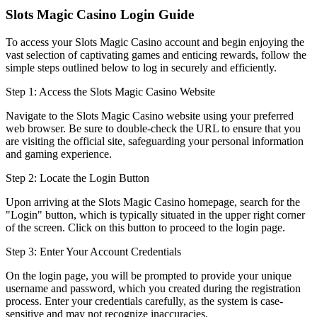
Slots Magic Casino Login Guide
To access your Slots Magic Casino account and begin enjoying the
vast selection of captivating games and enticing rewards, follow the
simple steps outlined below to log in securely and efficiently.
Step 1: Access the Slots Magic Casino Website
Navigate to the Slots Magic Casino website using your preferred
web browser. Be sure to double-check the URL to ensure that you
are visiting the official site, safeguarding your personal information
and gaming experience.
Step 2: Locate the Login Button
Upon arriving at the Slots Magic Casino homepage, search for the
"Login" button, which is typically situated in the upper right corner
of the screen. Click on this button to proceed to the login page.
Step 3: Enter Your Account Credentials
On the login page, you will be prompted to provide your unique
username and password, which you created during the registration
process. Enter your credentials carefully, as the system is case-
sensitive and may not recognize inaccuracies.