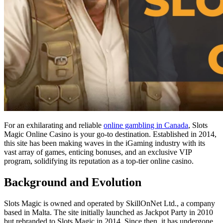
For an exhilarating and reliable
online gambling in Canada
, Slots
Magic Online Casino is your go-to destination. Established in 2014,
this site has been making waves in the iGaming industry with its
vast array of games, enticing bonuses, and an exclusive VIP
program, solidifying its reputation as a top-tier online casino.
Background and Evolution
Slots Magic is owned and operated by SkillOnNet Ltd., a company
based in Malta. The site initially launched as Jackpot Party in 2010
but rebranded to Slots Magic in 2014. Since then, it has undergone