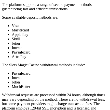
The platform supports a range of secure payment methods,
guaranteeing fast and efficient transactions.
Some available deposit methods are:
Visa
Mastercard
Apple Pay
Skrill
Jeton
Interac
Paysafecard
AstroPay
The Slots Magic Casino withdrawal methods include:
Paysafecard
Interac
Jeton
MuchBetter
Withdrawal requests are processed within 24 hours, although times
may vary depending on the method. There are no withdrawal fees,
but some payment providers might charge transaction fees. The
platform employs 128-bit SSL encryption and is licensed and