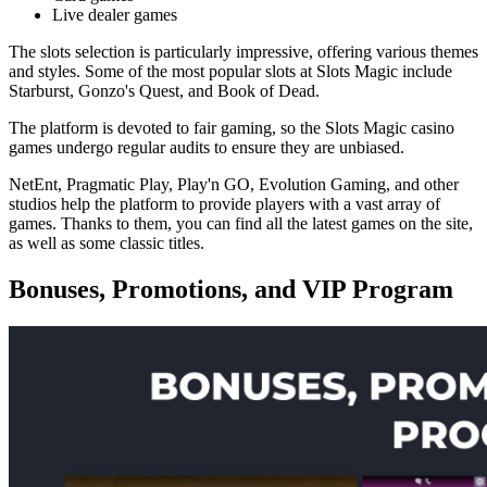
Live dealer games
The slots selection is particularly impressive, offering various themes
and styles. Some of the most popular slots at Slots Magic include
Starburst, Gonzo's Quest, and Book of Dead.
The platform is devoted to fair gaming, so the Slots Magic casino
games undergo regular audits to ensure they are unbiased.
NetEnt, Pragmatic Play, Play'n GO, Evolution Gaming, and other
studios help the platform to provide players with a vast array of
games. Thanks to them, you can find all the latest games on the site,
as well as some classic titles.
Bonuses, Promotions, and VIP Program