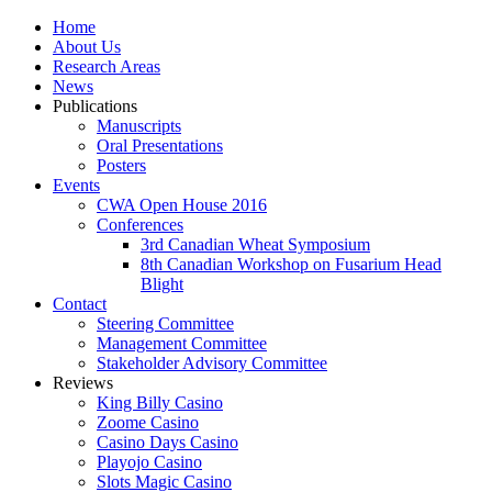
Home
About Us
Research Areas
News
Publications
Manuscripts
Oral Presentations
Posters
Events
CWA Open House 2016
Conferences
3rd Canadian Wheat Symposium
8th Canadian Workshop on Fusarium Head
Blight
Contact
Steering Committee
Management Committee
Stakeholder Advisory Committee
Reviews
King Billy Casino
Zoome Casino
Casino Days Casino
Playojo Casino
Slots Magic Casino