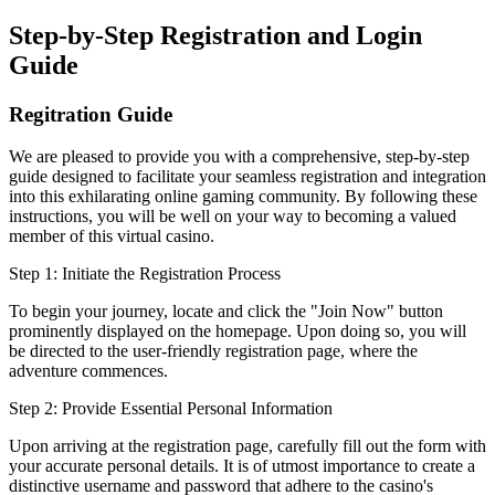
Step-by-Step Registration and Login
Guide
Regitration Guide
We are pleased to provide you with a comprehensive, step-by-step
guide designed to facilitate your seamless registration and integration
into this exhilarating online gaming community. By following these
instructions, you will be well on your way to becoming a valued
member of this virtual casino.
Step 1: Initiate the Registration Process
To begin your journey, locate and click the "Join Now" button
prominently displayed on the homepage. Upon doing so, you will
be directed to the user-friendly registration page, where the
adventure commences.
Step 2: Provide Essential Personal Information
Upon arriving at the registration page, carefully fill out the form with
your accurate personal details. It is of utmost importance to create a
distinctive username and password that adhere to the casino's