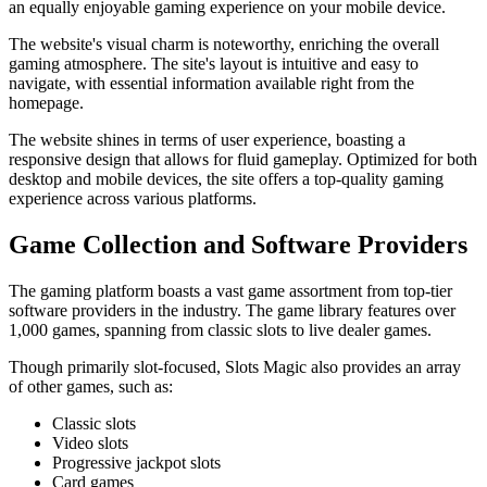
an equally enjoyable gaming experience on your mobile device.
The website's visual charm is noteworthy, enriching the overall
gaming atmosphere. The site's layout is intuitive and easy to
navigate, with essential information available right from the
homepage.
The website shines in terms of user experience, boasting a
responsive design that allows for fluid gameplay. Optimized for both
desktop and mobile devices, the site offers a top-quality gaming
experience across various platforms.
Game Collection and Software Providers
The gaming platform boasts a vast game assortment from top-tier
software providers in the industry. The game library features over
1,000 games, spanning from classic slots to live dealer games.
Though primarily slot-focused, Slots Magic also provides an array
of other games, such as:
Classic slots
Video slots
Progressive jackpot slots
Card games