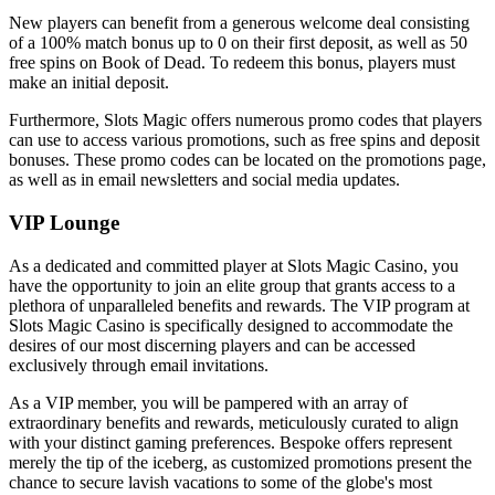
New players can benefit from a generous welcome deal consisting
of a 100% match bonus up to 0 on their first deposit, as well as 50
free spins on Book of Dead. To redeem this bonus, players must
make an initial deposit.
Furthermore, Slots Magic offers numerous promo codes that players
can use to access various promotions, such as free spins and deposit
bonuses. These promo codes can be located on the promotions page,
as well as in email newsletters and social media updates.
VIP Lounge
As a dedicated and committed player at Slots Magic Casino, you
have the opportunity to join an elite group that grants access to a
plethora of unparalleled benefits and rewards. The VIP program at
Slots Magic Casino is specifically designed to accommodate the
desires of our most discerning players and can be accessed
exclusively through email invitations.
As a VIP member, you will be pampered with an array of
extraordinary benefits and rewards, meticulously curated to align
with your distinct gaming preferences. Bespoke offers represent
merely the tip of the iceberg, as customized promotions present the
chance to secure lavish vacations to some of the globe's most