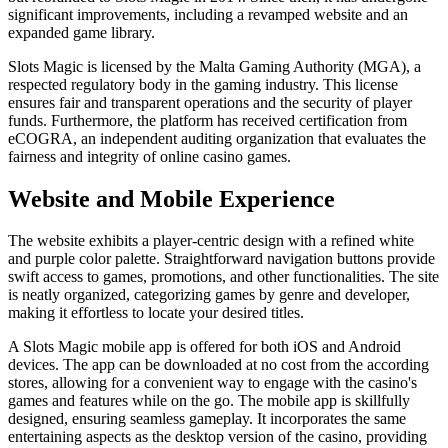
significant improvements, including a revamped website and an
expanded game library.
Slots Magic is licensed by the Malta Gaming Authority (MGA), a
respected regulatory body in the gaming industry. This license
ensures fair and transparent operations and the security of player
funds. Furthermore, the platform has received certification from
eCOGRA, an independent auditing organization that evaluates the
fairness and integrity of online casino games.
Website and Mobile Experience
The website exhibits a player-centric design with a refined white
and purple color palette. Straightforward navigation buttons provide
swift access to games, promotions, and other functionalities. The site
is neatly organized, categorizing games by genre and developer,
making it effortless to locate your desired titles.
A Slots Magic mobile app is offered for both iOS and Android
devices. The app can be downloaded at no cost from the according
stores, allowing for a convenient way to engage with the casino's
games and features while on the go. The mobile app is skillfully
designed, ensuring seamless gameplay. It incorporates the same
entertaining aspects as the desktop version of the casino, providing