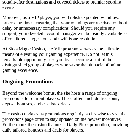
sought-after destinations and coveted tickets to premier sporting
events.
Moreover, as a VIP player, you will relish expedited withdrawal
processing times, ensuring that your winnings are received without
delay or unnecessary complications. Should you require any
support, your devoted account manager will be readily available to
offer tailored suggestions and swift issue resolution.
At Slots Magic Casino, the VIP program serves as the ultimate
means of elevating your gaming experience. Do not let this
remarkable opportunity pass you by – become a part of the
distinguished group of players who savor the pinnacle of online
gaming excellence.
Ongoing Promotions
Beyond the welcome bonus, the site hosts a range of ongoing
promotions for current players. These offers include free spins,
deposit bonuses, and cashback deals.
The casino updates its promotions regularly, so it's wise to visit the
promotions page often to stay updated on the newest incentives.
Furthermore, the casino features a Daily Picks promotion, providing
daily tailored bonuses and deals for players.