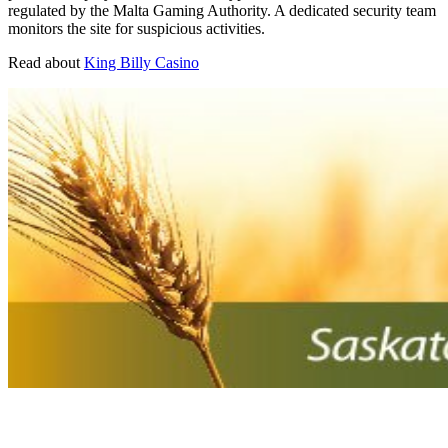
regulated by the Malta Gaming Authority. A dedicated security team
monitors the site for suspicious activities.
Read about
King Billy Casino