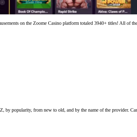
amusements on the
Zoome Casino
platform totaled 3940+ titles! All of t
-Z, by popularity, from new to old, and by the name of the provider. Canu