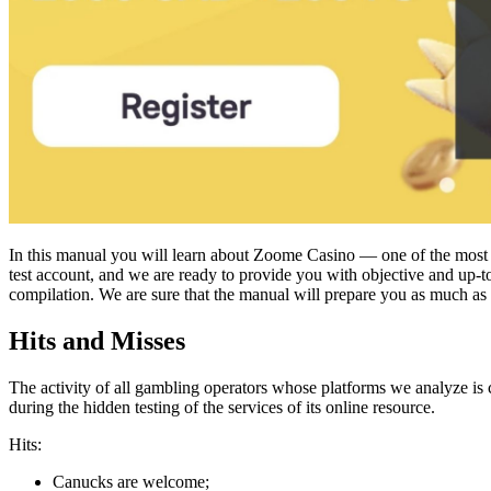
In this manual you will learn about
Zoome Casino
— one of the most
test account, and we are ready to provide you with objective and up-t
compilation. We are sure that the manual will prepare you as much as 
Hits and Misses
The activity of all gambling operators whose platforms we analyze is 
during the hidden testing of the services of its online resource.
Hits:
Canucks are welcome;