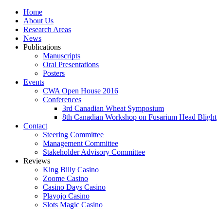
Home
About Us
Research Areas
News
Publications
Manuscripts
Oral Presentations
Posters
Events
CWA Open House 2016
Conferences
3rd Canadian Wheat Symposium
8th Canadian Workshop on Fusarium Head Blight
Contact
Steering Committee
Management Committee
Stakeholder Advisory Committee
Reviews
King Billy Casino
Zoome Casino
Casino Days Casino
Playojo Casino
Slots Magic Casino