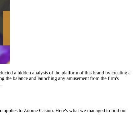
ucted a hidden analysis of the platform of this brand by creating a
shing the balance and launching any amusement from the firm's
.
o applies to
Zoome Casino
. Here's what we managed to find out