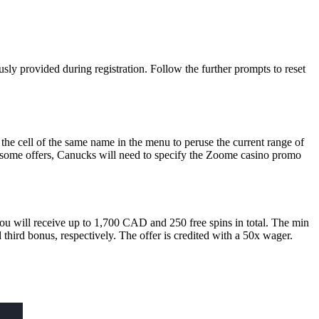
usly provided during registration. Follow the further prompts to reset
 the cell of the same name in the menu to peruse the current range of
e some offers, Canucks will need to specify the
Zoome casino promo
you will receive up to 1,700 CAD and 250 free spins in total. The min
ird bonus, respectively. The offer is credited with a 50x wager.