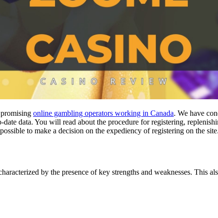
 promising
online gambling operators working in Canada
. We have cond
o-date data. You will read about the procedure for registering, repleni
possible to make a decision on the expediency of registering on the site
characterized by the presence of key strengths and weaknesses. This als