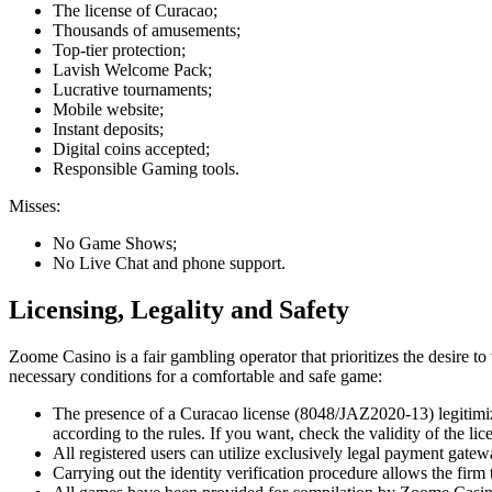
The license of Curacao;
Thousands of amusements;
Top-tier protection;
Lavish Welcome Pack;
Lucrative tournaments;
Mobile website;
Instant deposits;
Digital coins accepted;
Responsible Gaming tools.
Misses:
No Game Shows;
No Live Chat and phone support.
Licensing, Legality and Safety
Zoome Casino
is a fair gambling operator that prioritizes the desire 
necessary conditions for a comfortable and safe game:
The presence of a Curacao license (8048/JAZ2020-13) legitimizes
according to the rules. If you want, check the validity of the lic
All registered users can utilize exclusively legal payment gatew
Carrying out the identity verification procedure allows the firm 