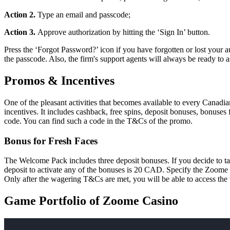
Action 2.
Type an email and passcode;
Action 3.
Approve authorization by hitting the ‘Sign In’ button.
Press the ‘Forgot Password?’ icon if you have forgotten or lost your a
the passcode. Also, the firm's support agents will always be ready to a
Promos & Incentives
One of the pleasant activities that becomes available to every Canadia
incentives. It includes cashback, free spins, deposit bonuses, bonuses
code
. You can find such a code in the T&Cs of the promo.
Bonus for Fresh Faces
The Welcome Pack includes three deposit bonuses. If you decide to tak
deposit to activate any of the bonuses is 20 CAD. Specify the
Zoome 
Only after the wagering T&Cs are met, you will be able to access th
Game Portfolio of Zoome Casino