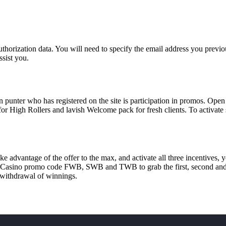
uthorization data. You will need to specify the email address you previo
ssist you.
n punter who has registered on the site is participation in promos. Open
 for High Rollers and lavish Welcome pack for fresh clients. To activat
e advantage of the offer to the max, and activate all three incentives, 
Casino promo code
FWB, SWB and TWB to grab the first, second and th
e withdrawal of winnings.