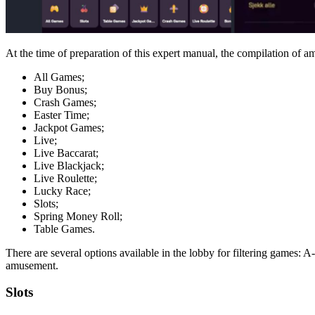
At the time of preparation of this expert manual, the compilation of 
All Games;
Buy Bonus;
Crash Games;
Easter Time;
Jackpot Games;
Live;
Live Baccarat;
Live Blackjack;
Live Roulette;
Lucky Race;
Slots;
Spring Money Roll;
Table Games.
There are several options available in the lobby for filtering games: A
amusement.
Slots