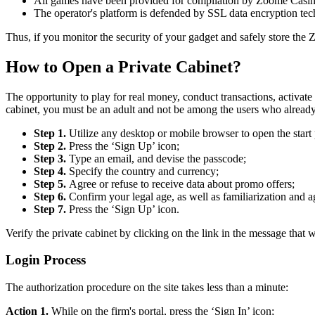
All games have been provided for compilation by
Zoome Casi
The operator's platform is defended by SSL data encryption tech
Thus, if you monitor the security of your gadget and safely store the
Z
How to Open a Private Cabinet?
The opportunity to play for real money, conduct transactions, activat
cabinet, you must be an adult and not be among the users who already h
Step 1.
Utilize any desktop or mobile browser to open the start
Step 2.
Press the ‘Sign Up’ icon;
Step 3.
Type an email, and devise the passcode;
Step 4.
Specify the country and currency;
Step 5.
Agree or refuse to receive data about promo offers;
Step 6.
Confirm your legal age, as well as familiarization and ag
Step 7.
Press the ‘Sign Up’ icon.
Verify the private cabinet by clicking on the link in the message tha
Login Process
The authorization procedure on the site takes less than a minute:
Action 1.
While on the firm's portal, press the ‘Sign In’ icon;