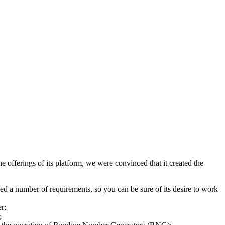
the offerings of its platform, we were convinced that it created the
led a number of requirements, so you can be sure of its desire to work
r;
;