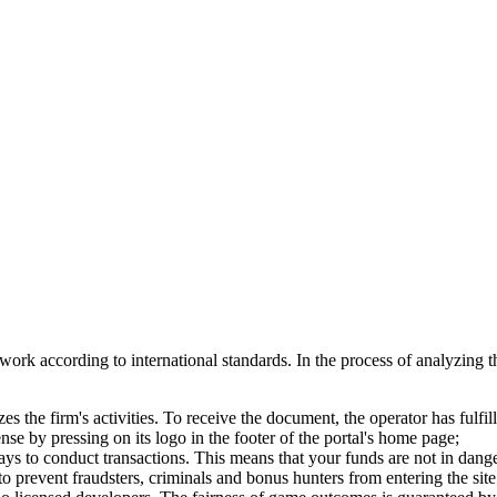
to work according to international standards. In the process of analyzing 
 the firm's activities. To receive the document, the operator has fulfil
ense by pressing on its logo in the footer of the portal's home page;
ays to conduct transactions. This means that your funds are not in dange
to prevent fraudsters, criminals and bonus hunters from entering the site