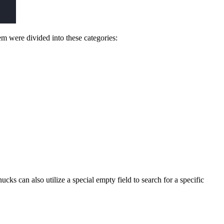
hem were divided into these categories:
cks can also utilize a special empty field to search for a specific