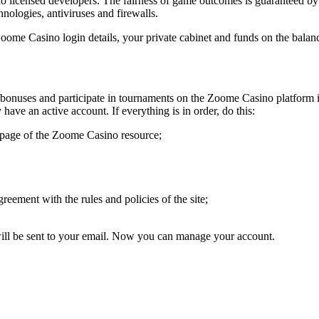
no
licensed developers. The fairness of game outcomes is guaranteed 
nologies, antiviruses and firewalls.
oome Casino login
details, your private cabinet and funds on the balan
e bonuses and participate in tournaments on the
Zoome Casino
platform i
ave an active account. If everything is in order, do this:
 page of the
Zoome Casino
resource;
reement with the rules and policies of the site;
t will be sent to your email. Now you can manage your account.