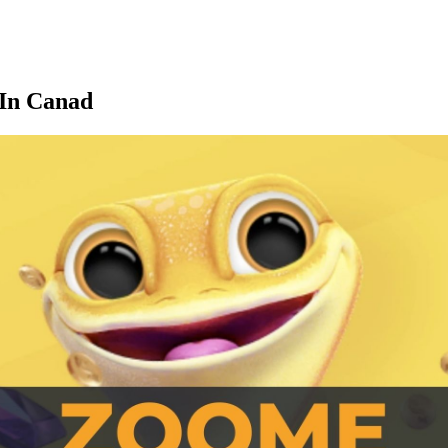
 In Canad