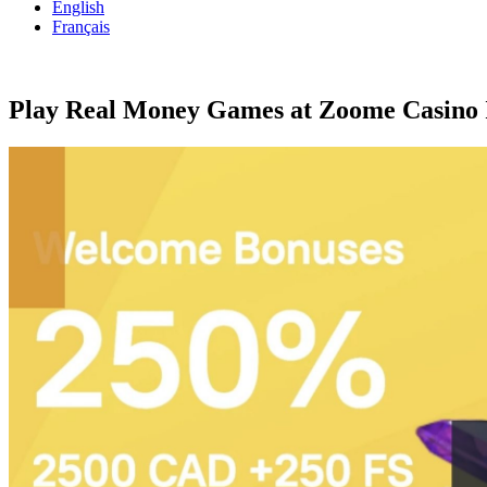
English
Français
Play Real Money Games at Zoome Casino