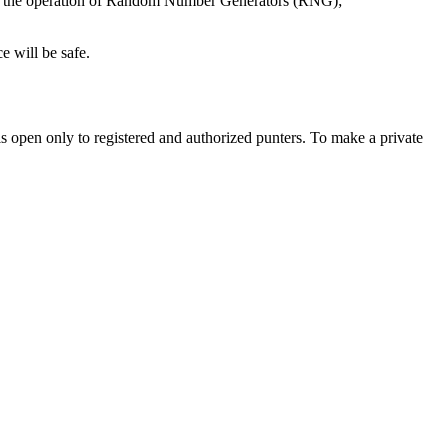
by the operation of Random Number Generators (RNG);
ce will be safe.
s open only to registered and authorized punters. To make a private